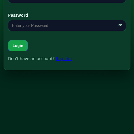
Password
👁
Login
Don't have an account?
Register