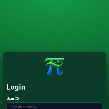
Login
User ID